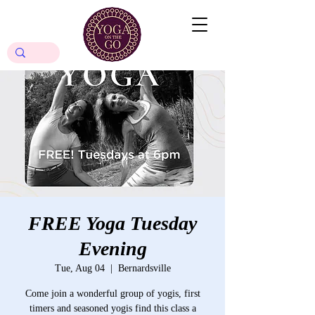
FREE Yoga Tuesday
Evening
Tue, Aug 04
  |  
Bernardsville
Come join a wonderful group of yogis, first
timers and seasoned yogis find this class a