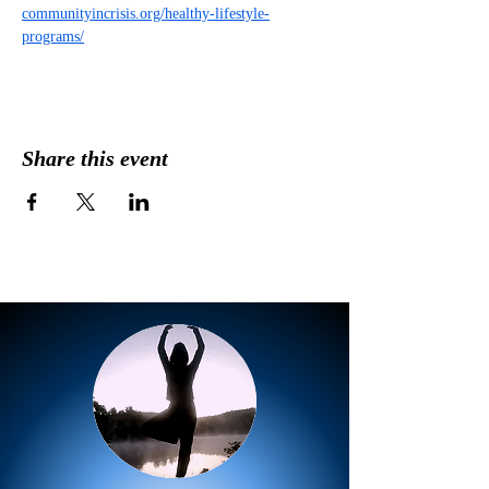
communityincrisis.org/healthy-lifestyle-
programs/
Share this event