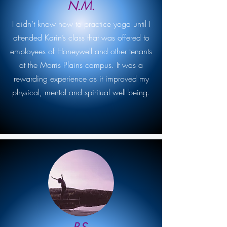
N.M.
I didn’t know how to practice yoga until I
attended Karin’s class that was offered to
employees of Honeywell and other tenants
at the Morris Plains campus. It was a
rewarding experience as it improved my
physical, mental and spiritual well being.