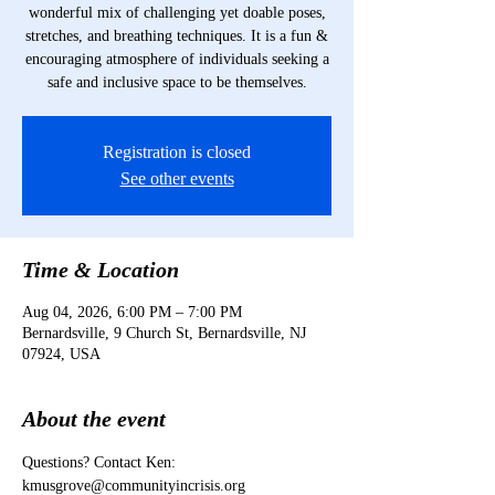
wonderful mix of challenging yet doable poses,
stretches, and breathing techniques. It is a fun &
encouraging atmosphere of individuals seeking a
safe and inclusive space to be themselves.
Registration is closed
See other events
Time & Location
Aug 04, 2026, 6:00 PM – 7:00 PM
Bernardsville, 9 Church St, Bernardsville, NJ
07924, USA
About the event
Questions? Contact Ken: 
kmusgrove@communityincrisis.org