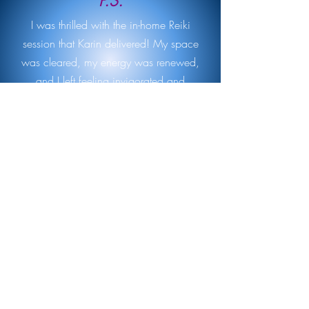
P.S.
I was thrilled with the in-home Reiki
session that Karin delivered! My space
was cleared, my energy was renewed,
and I left feeling invigorated and
refreshed. If you are unsure about Reiki
and want to explore in the comfort of your
own home, I can't recommend Karin
enough.