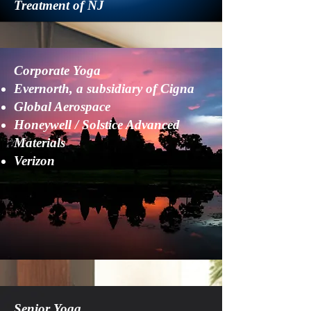
Treatment of NJ
Corporate Yoga
Evernorth, a subsidiary of Cigna
Global Aerospace
​Honeywell​ / Solstice Advanced
Materials
Verizon
Senior Yoga