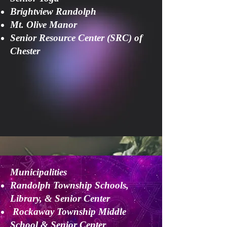
Brightview Randolph
Mt. Olive Manor
Senior Resource Center (SRC) of
Chester
Municipalities
Randolph Township Schools,
Library, & Senior Center
Rockaway Township Middle
School & Senior Center