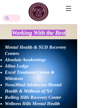
Working With
the Best
Mental Health & SUD Recovery
Centers
Absolute Awakenings
Alina Lodge
Excel Treatment Center &
Milestone
​NovaMind Adolescent Mental
Health & Wellness of NJ
Rolling Hills Recovery Center​
Wellness Hills Mental Health