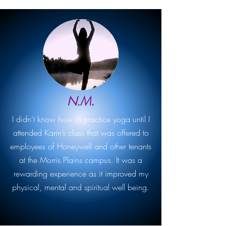
N.M.
I didn’t know how to practice yoga until I
attended Karin’s class that was offered to
employees of Honeywell and other tenants
at the Morris Plains campus. It was a
rewarding experience as it improved my
physical, mental and spiritual well being.