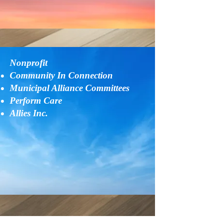
Nonprofit
Community In Connection
Municipal Alliance Committees
Perform Care
​Allies Inc.