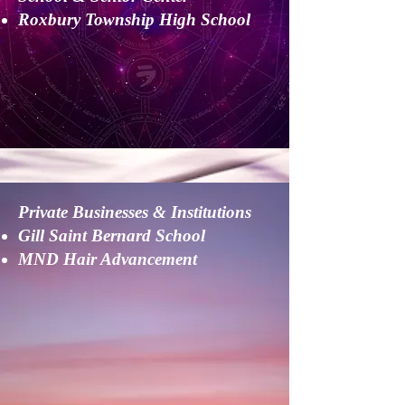
Roxbury Township High School
Private Businesses & Institutions
Gill Saint Bernard School
MND Hair Advancement