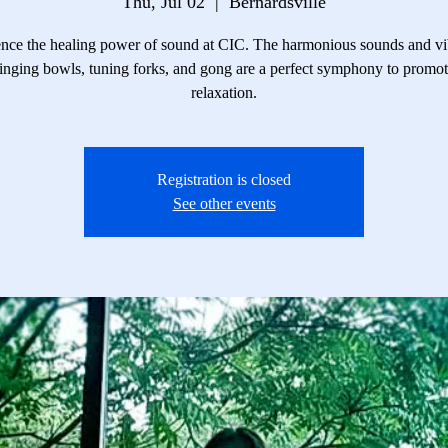
Thu, Jul 02
  |  
Bernardsville
nce the healing power of sound at CIC. The harmonious sounds and vi
inging bowls, tuning forks, and gong are a perfect symphony to promo
relaxation.
Registration is closed
See other events