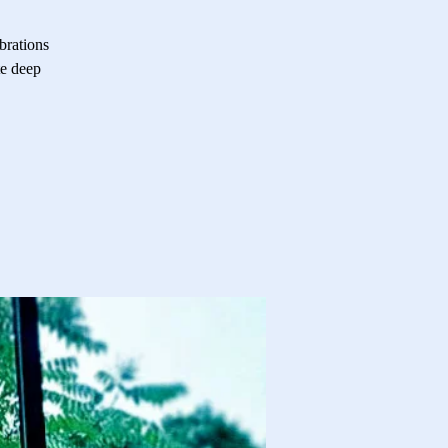
brations
te deep