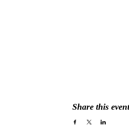
Share this even