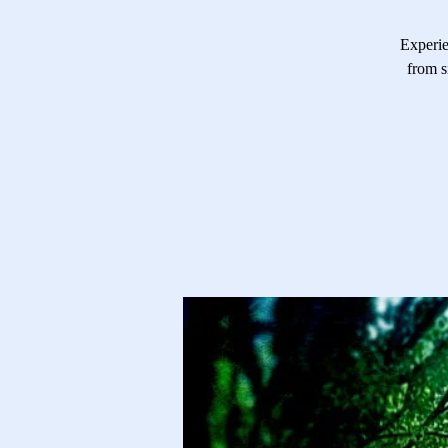
Experie
from s