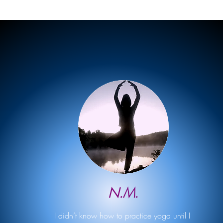
N.M.
I didn’t know how to practice yoga until I