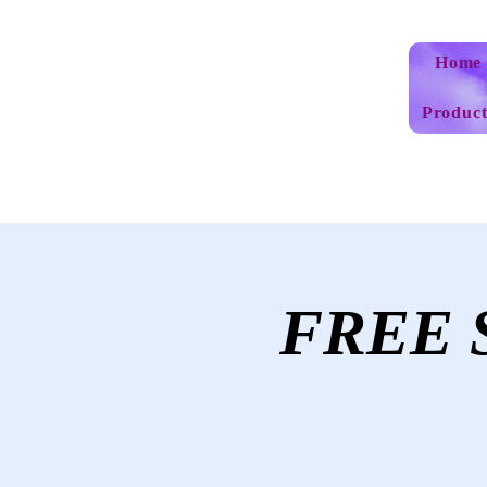
Home
Product
FREE S