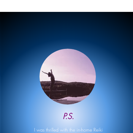
P.S.
I was thrilled with the in-home Reiki