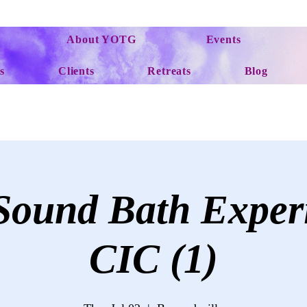
About YOTG
Events
s
Clients
Retreats
Blog
ound Bath Exper
CIC (1)