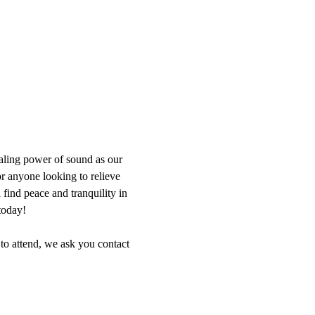
aling power of sound as our 
or anyone looking to relieve 
find peace and tranquility in 
today!
 to attend, we ask you contact 