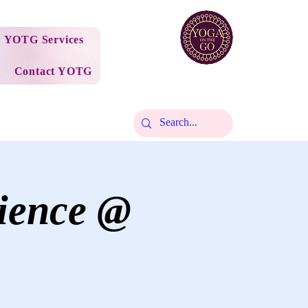
YOTG Services
Contact YOTG
ience @