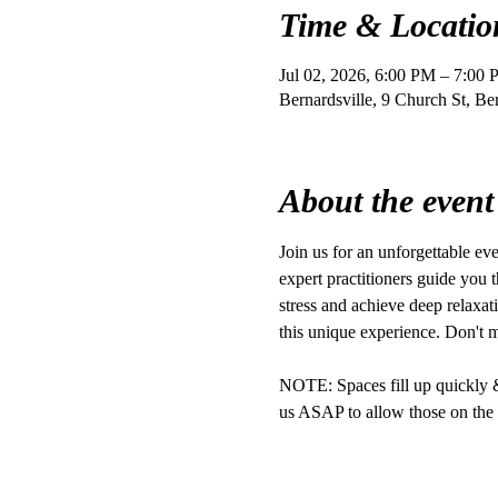
Time & Locatio
Jul 02, 2026, 6:00 PM – 7:00
Bernardsville, 9 Church St, B
About the event
Join us for an unforgettable e
expert practitioners guide you t
stress and achieve deep relaxat
this unique experience. Don't 
NOTE: Spaces fill up quickly & r
us ASAP to allow those on the w