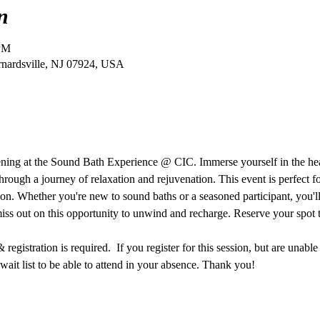
n
 PM
ernardsville, NJ 07924, USA
vening at the Sound Bath Experience @ CIC. Immerse yourself in the he
hrough a journey of relaxation and rejuvenation. This event is perfect f
ion. Whether you're new to sound baths or a seasoned participant, you'll 
miss out on this opportunity to unwind and recharge. Reserve your spot 
egistration is required.  If you register for this session, but are unable
ait list to be able to attend in your absence. Thank you!