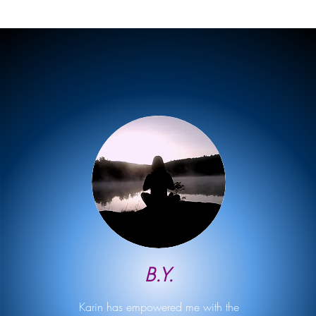
B.Y.
Karin has empowered me with the