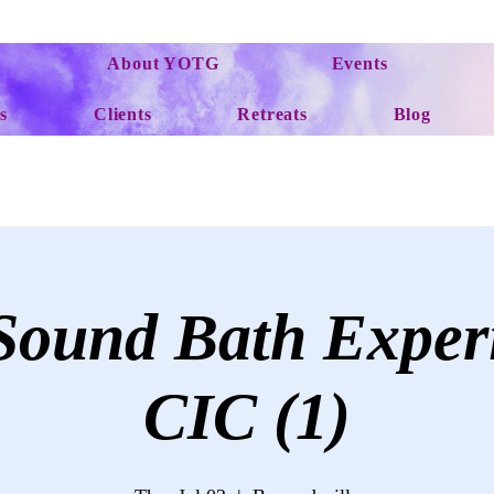
About YOTG
Events
s
Clients
Retreats
Blog
ound Bath Exper
CIC (1)