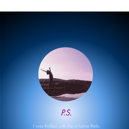
P.S.
I was thrilled with the in-home Reiki