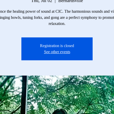
Thu, Jul 02
  |  
Bernardsville
nce the healing power of sound at CIC. The harmonious sounds and vi
inging bowls, tuning forks, and gong are a perfect symphony to promo
relaxation.
Registration is closed
See other events