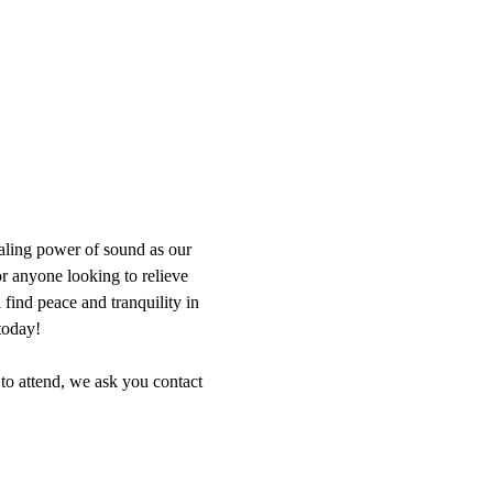
aling power of sound as our 
or anyone looking to relieve 
find peace and tranquility in 
today!
 to attend, we ask you contact 