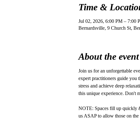
Time & Locatio
Jul 02, 2026, 6:00 PM – 7:00
Bernardsville, 9 Church St, B
About the event
Join us for an unforgettable e
expert practitioners guide you t
stress and achieve deep relaxat
this unique experience. Don't 
NOTE: Spaces fill up quickly & r
us ASAP to allow those on the w