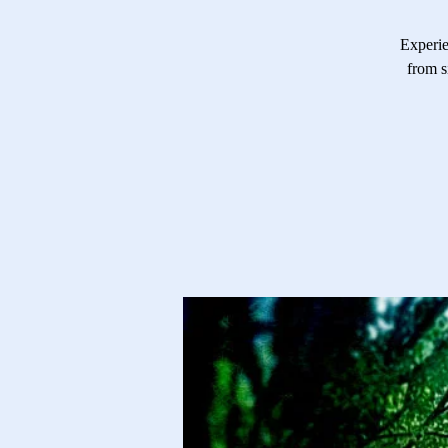
Experie
from s