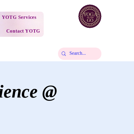
YOTG Services
Contact YOTG
ience @