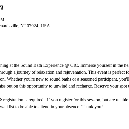
n
 PM
ernardsville, NJ 07924, USA
vening at the Sound Bath Experience @ CIC. Immerse yourself in the he
hrough a journey of relaxation and rejuvenation. This event is perfect f
ion. Whether you're new to sound baths or a seasoned participant, you'll 
miss out on this opportunity to unwind and recharge. Reserve your spot 
egistration is required.  If you register for this session, but are unable
ait list to be able to attend in your absence. Thank you!