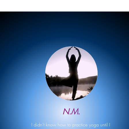
N.M.
I didn’t know how to practice yoga until I