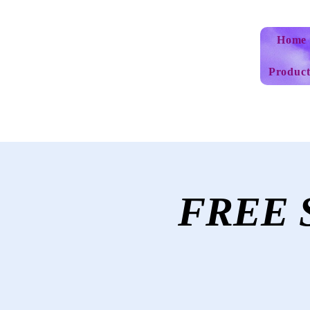
Home
Product
FREE S