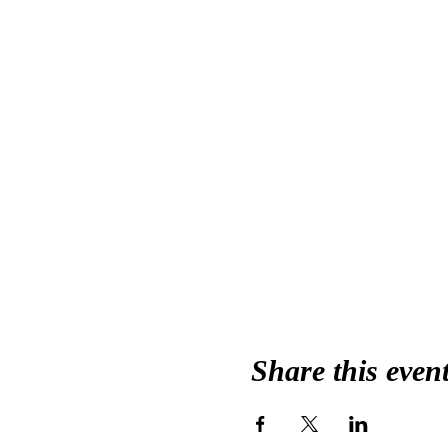
Share this even