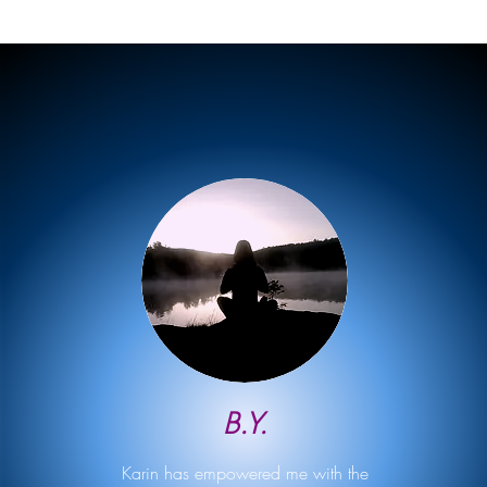
B.Y.
Karin has empowered me with the