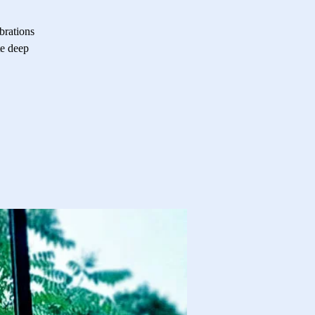
brations
te deep