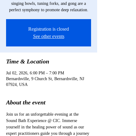
singing bowls, tuning forks, and gong are a
perfect symphony to promote deep relaxation.
Registration is closed
See other events
Time & Location
Jul 02, 2026, 6:00 PM – 7:00 PM
Bernardsville, 9 Church St, Bernardsville, NJ
07924, USA
About the event
Join us for an unforgettable evening at the 
Sound Bath Experience @ CIC. Immerse 
yourself in the healing power of sound as our 
expert practitioners guide you through a journey 