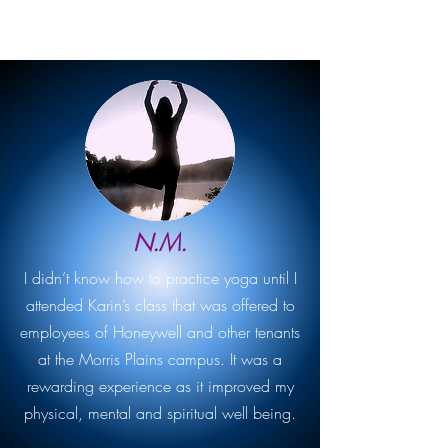
N.M.
I didn’t know how to practice yoga until I
attended Karin’s class that was offered to
employees of Honeywell and other tenants
at the Morris Plains campus. It was a
rewarding experience as it improved my
physical, mental and spiritual well being.