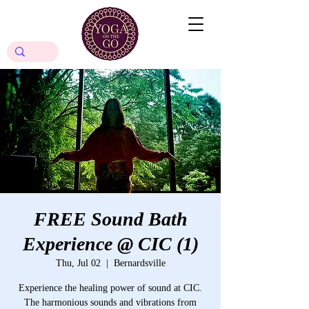
FREE Sound Bath
Experience @ CIC (1)
Thu, Jul 02
  |  
Bernardsville
Experience the healing power of sound at CIC.
The harmonious sounds and vibrations from