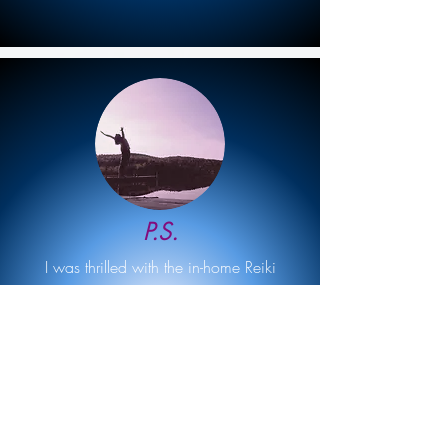
P.S.
I was thrilled with the in-home Reiki
session that Karin delivered! My space
was cleared, my energy was renewed,
and I left feeling invigorated and
refreshed. If you are unsure about Reiki
and want to explore in the comfort of your
own home, I can't recommend Karin