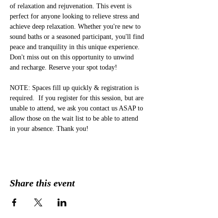
of relaxation and rejuvenation. This event is 
perfect for anyone looking to relieve stress and 
achieve deep relaxation. Whether you're new to 
sound baths or a seasoned participant, you'll find 
peace and tranquility in this unique experience. 
Don't miss out on this opportunity to unwind 
and recharge. Reserve your spot today!
NOTE: Spaces fill up quickly & registration is 
required.  If you register for this session, but are 
unable to attend, we ask you contact us ASAP to 
allow those on the wait list to be able to attend 
in your absence. Thank you!
Share this event