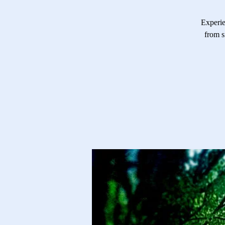
Experie
from s