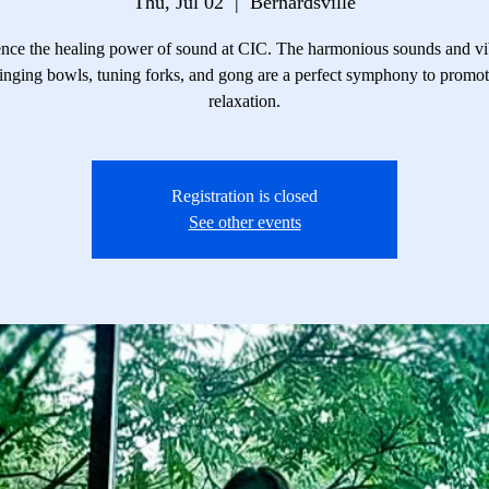
Thu, Jul 02
  |  
Bernardsville
nce the healing power of sound at CIC. The harmonious sounds and vi
inging bowls, tuning forks, and gong are a perfect symphony to promo
relaxation.
Registration is closed
See other events