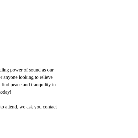
aling power of sound as our 
or anyone looking to relieve 
find peace and tranquility in 
today!
 to attend, we ask you contact 