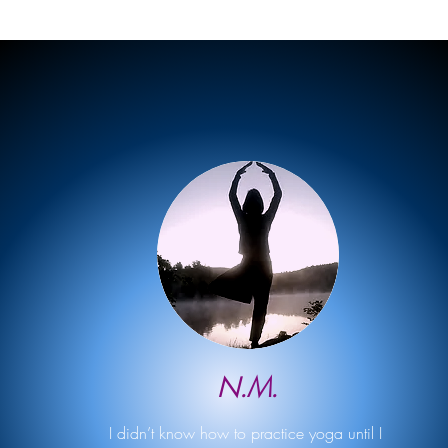
N.M.
I didn’t know how to practice yoga until I