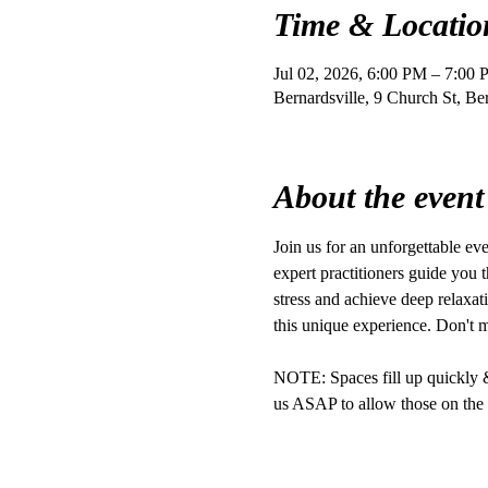
Time & Locatio
Jul 02, 2026, 6:00 PM – 7:00
Bernardsville, 9 Church St, B
About the event
Join us for an unforgettable e
expert practitioners guide you t
stress and achieve deep relaxat
this unique experience. Don't 
NOTE: Spaces fill up quickly & r
us ASAP to allow those on the w