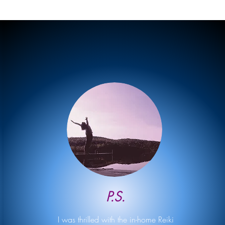
P.S.
I was thrilled with the in-home Reiki