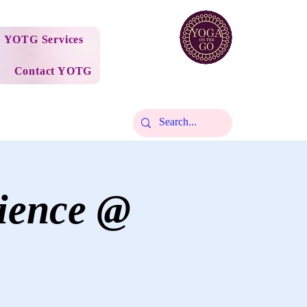
YOTG Services
Contact YOTG
ience @