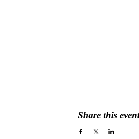
Share this even