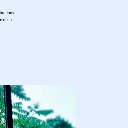
brations
te deep