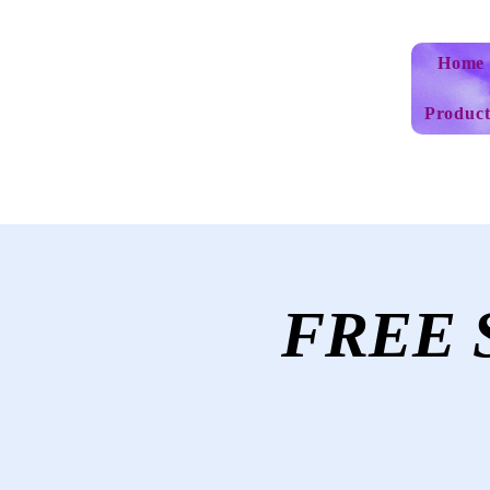
Home
Product
FREE S