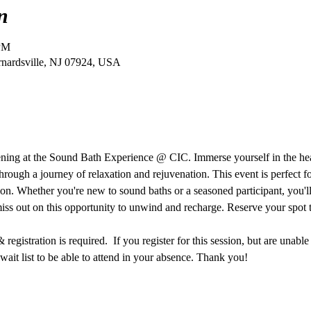
n
 PM
ernardsville, NJ 07924, USA
vening at the Sound Bath Experience @ CIC. Immerse yourself in the he
hrough a journey of relaxation and rejuvenation. This event is perfect f
ion. Whether you're new to sound baths or a seasoned participant, you'll 
miss out on this opportunity to unwind and recharge. Reserve your spot 
egistration is required.  If you register for this session, but are unable
ait list to be able to attend in your absence. Thank you!