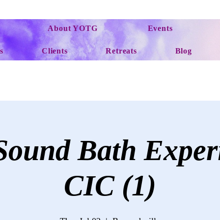
About YOTG
Events
s
Clients
Retreats
Blog
ound Bath Exper
CIC (1)