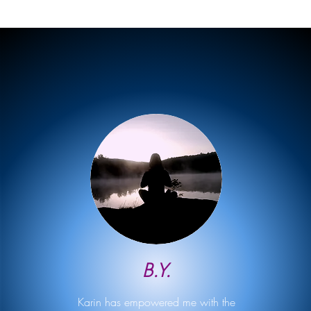
B.Y.
Karin has empowered me with the