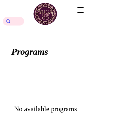
Programs
No available programs